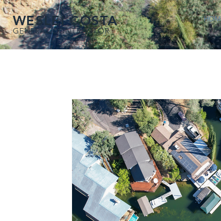
WESLEI COSTA
HOM
GENERAL CONTRACTOR