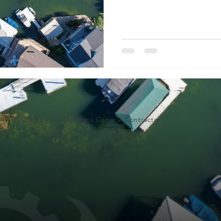
© 2023 by Weslei Costa General Contractor