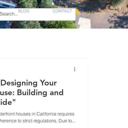
BLOG
CONTACT
Log In
 Designing Your
se: Building and
ide"
rfront houses in California requires
rence to strict regulations. Due to...