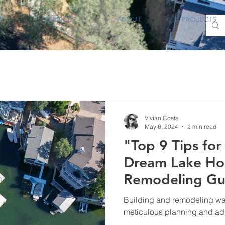
E
SERVICES
ABOUT
PROJECTS
Vivian Costa
May 6, 2024
2 min read
"Top 9 Tips for
Dream Lake Hou
Remodeling Gu
Building and remodeling wate
meticulous planning and adhe