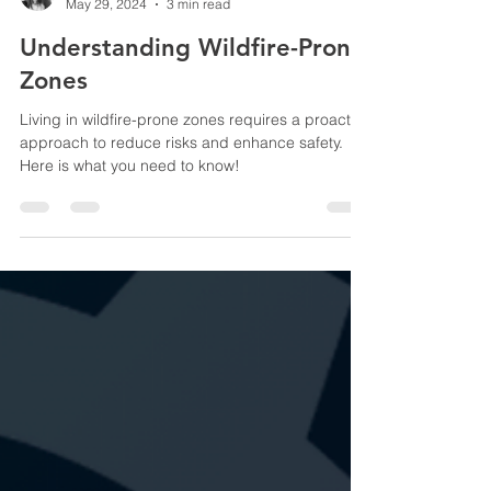
Vivian Costa
May 29, 2024
3 min read
Understanding Wildfire-Prone
Zones
Living in wildfire-prone zones requires a proactive
approach to reduce risks and enhance safety.
Here is what you need to know!