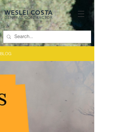
WESLEI COSTA
GENERAL CONTRACTOR
BLOG