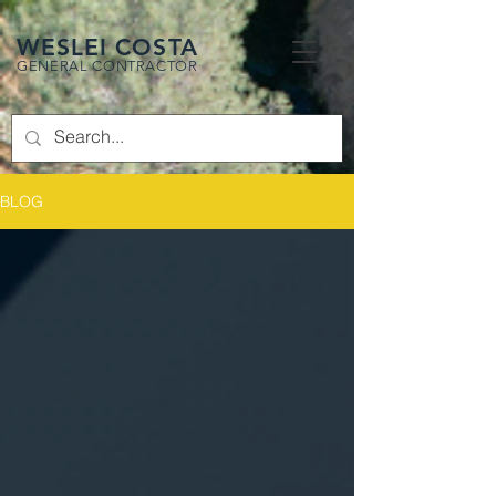
WESLEI COSTA
GENERAL CONTRACTOR
BLOG