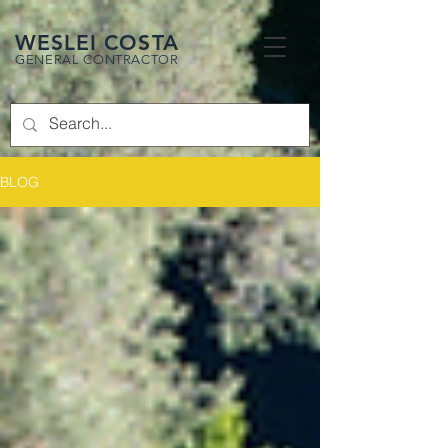
WESLEI COSTA
GENERAL CONTRACTOR
BLOG