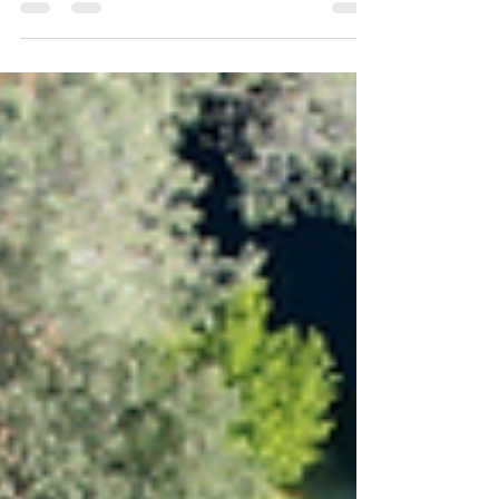
builds and remodels.