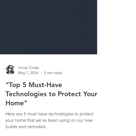
Vivian Costa
May 7, 2024
2 min read
"Top 5 Must-Have
Technologies to Protect Your
Home"
Here are 5 must have technologies to protect
your home that we've been using on our new