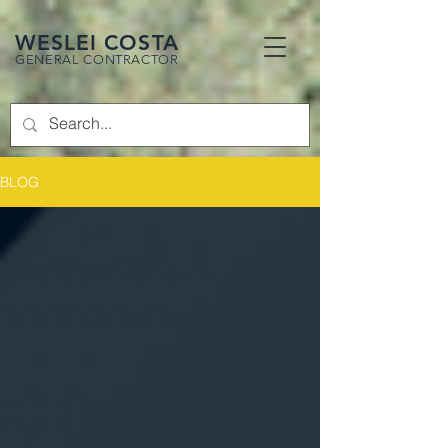
WESLEI COSTA
GENERAL CONTRACTOR
BLOG